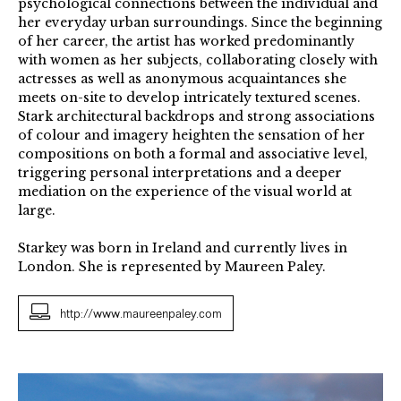
psychological connections between the individual and
her everyday urban surroundings. Since the beginning
of her career, the artist has worked predominantly
with women as her subjects, collaborating closely with
actresses as well as anonymous acquaintances she
meets on-site to develop intricately textured scenes.
Stark architectural backdrops and strong associations
of colour and imagery heighten the sensation of her
compositions on both a formal and associative level,
triggering personal interpretations and a deeper
mediation on the experience of the visual world at
large.
Starkey was born in Ireland and currently lives in
London. She is represented by Maureen Paley.
http://www.maureenpaley.com
Untitled
2013