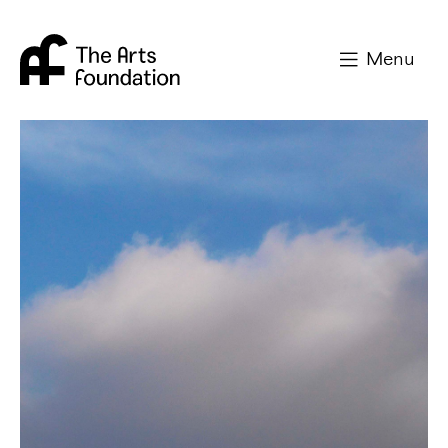
Arts Foundation
Menu