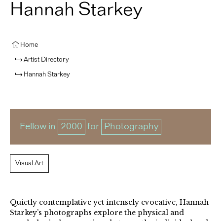
Hannah Starkey
Home
Artist Directory
Hannah Starkey
Fellow in
2000
for
Photography
Visual Art
Quietly contemplative yet intensely evocative, Hannah
Starkey’s photographs explore the physical and