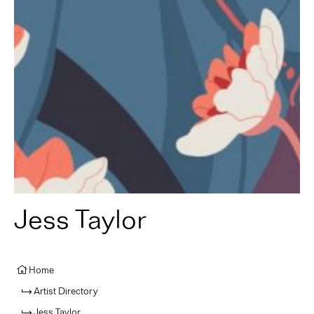
Jess Taylor
Home
Artist Directory
Jess Taylor