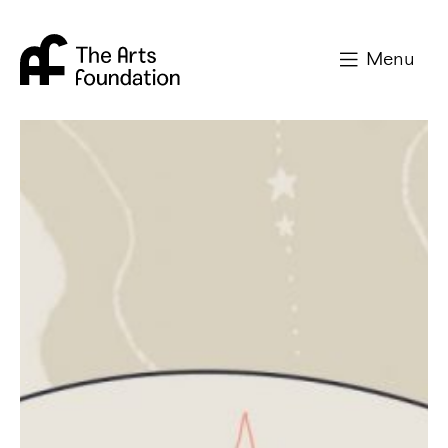
Arts Foundation
Menu