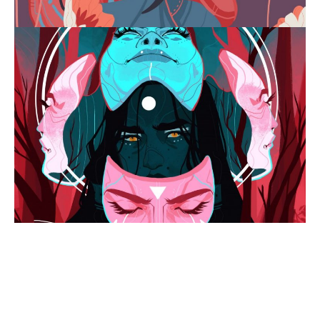
Jess
Taylor
-
grandaughter