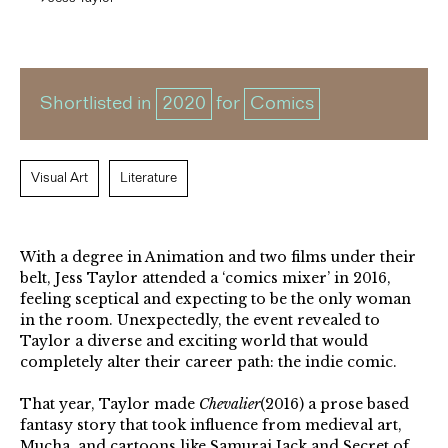
Shortlisted in
2020
for
Comics
Visual Art
Literature
With a degree in Animation and two films under their
belt, Jess Taylor attended a ‘comics mixer’ in 2016,
feeling sceptical and expecting to be the only woman
in the room. Unexpectedly, the event revealed to
Taylor a diverse and exciting world that would
completely alter their career path: the indie comic.
That year, Taylor made
Chevalier
(2016) a prose based
fantasy story that took influence from medieval art,
Mucha, and cartoons like Samurai Jack and Secret of