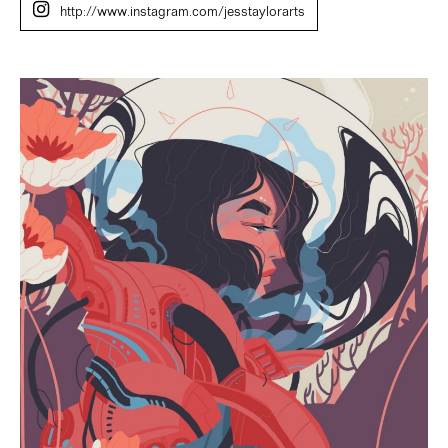
http://www.instagram.com/jesstaylorarts
Jess
Taylor