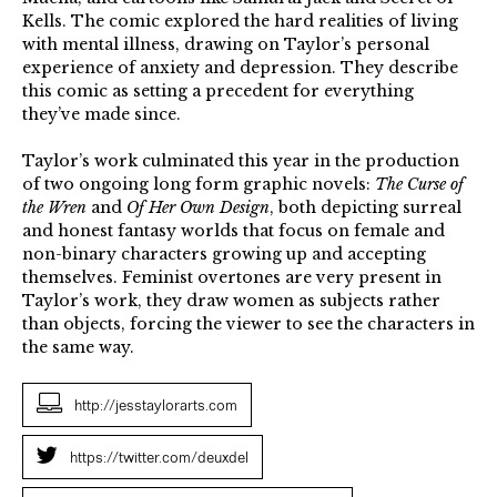
Kells. The comic explored the hard realities of living
with mental illness, drawing on Taylor’s personal
experience of anxiety and depression. They describe
this comic as setting a precedent for everything
they’ve made since.
Taylor’s work culminated this year in the production
of two ongoing long form graphic novels:
The Curse of
the Wren
and
Of Her Own Design
, both depicting surreal
and honest fantasy worlds that focus on female and
non-binary characters growing up and accepting
themselves. Feminist overtones are very present in
Taylor’s work, they draw women as subjects rather
than objects, forcing the viewer to see the characters in
the same way.
http://jesstaylorarts.com
https://twitter.com/deuxdel