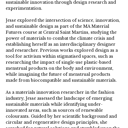
sustainable innovation through design research and
experimentation.
Jesse explored the intersection of science, innovation,
and sustainable design as part of the MA Material
Futures course at Central Saint Martins, studying the
power of materials to combat the climate crisis and
establishing herself as an interdisciplinary designer
and researcher. Previous works explored design as a
tool for activism within stigmatised spaces, such as
researching the impact of single-use plastic-based
menstrual products on the body and environment,
while imagining the future of menstrual products
made from biocompatible and sustainable materials.
As a materials innovation researcher in the fashion
industry, Jesse assessed the landscape of emerging
sustainable materials while identifying under-
innovated areas, such as sources of renewable
colourants. Guided by her scientific background and
circular and regenerative design principles, she