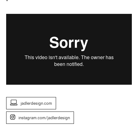
jadlerdesign.com
instagram.com/jadlerdesign