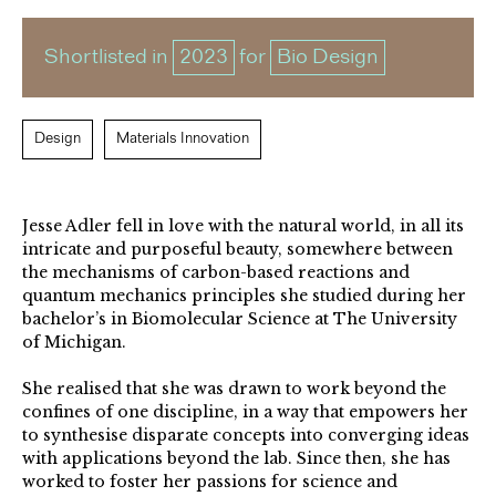
Shortlisted in
2023
for
Bio Design
Design
Materials Innovation
Jesse Adler fell in love with the natural world, in all its
intricate and purposeful beauty, somewhere between
the mechanisms of carbon-based reactions and
quantum mechanics principles she studied during her
bachelor’s in Biomolecular Science at The University
of Michigan.
She realised that she was drawn to work beyond the
confines of one discipline, in a way that empowers her
to synthesise disparate concepts into converging ideas
with applications beyond the lab. Since then, she has
worked to foster her passions for science and