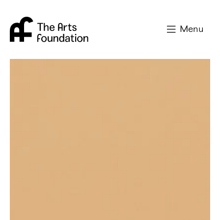
Arts Foundation
Menu