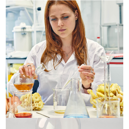
Jesse
Adler.
Photo
Tom
Mannion,
2022
Jesse
Adler.
Photo