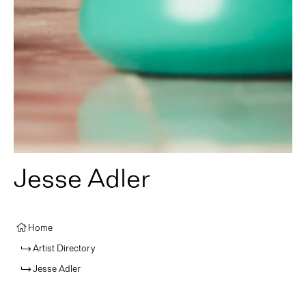
Jesse Adler
Home
Artist Directory
Jesse Adler