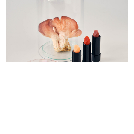
Tom
Mannion,
2022
Jesse
Adler.
Photo
Ben
Turner,