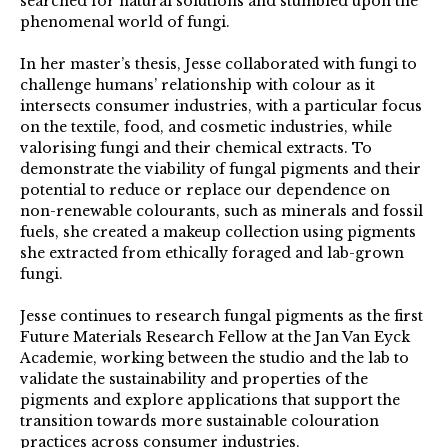
searched for natural solutions and stumbled upon the
phenomenal world of fungi.
In her master’s thesis, Jesse collaborated with fungi to
challenge humans’ relationship with colour as it
intersects consumer industries, with a particular focus
on the textile, food, and cosmetic industries, while
valorising fungi and their chemical extracts. To
demonstrate the viability of fungal pigments and their
potential to reduce or replace our dependence on
non-renewable colourants, such as minerals and fossil
fuels, she created a makeup collection using pigments
she extracted from ethically foraged and lab-grown
fungi.
Jesse continues to research fungal pigments as the first
Future Materials Research Fellow at the Jan Van Eyck
Academie, working between the studio and the lab to
validate the sustainability and properties of the
pigments and explore applications that support the
transition towards more sustainable colouration
practices across consumer industries.