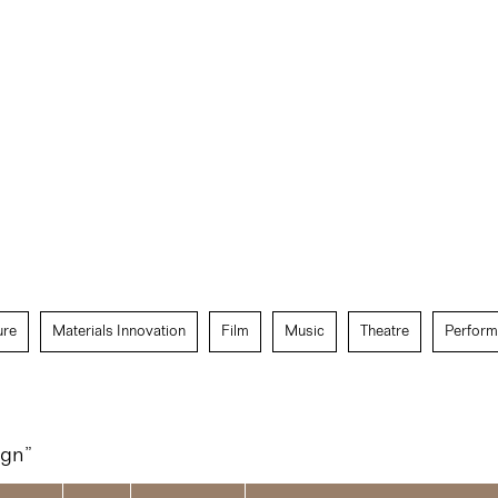
ure
Materials Innovation
Film
Music
Theatre
Perform
ign”