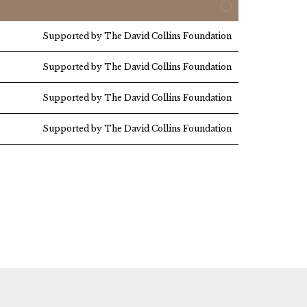
Supported by The David Collins Foundation
Supported by The David Collins Foundation
Supported by The David Collins Foundation
Supported by The David Collins Foundation