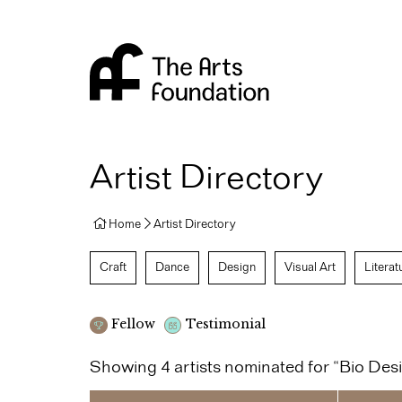
Arts Foundation
Artist Directory
Home
Artist Directory
Craft
Dance
Design
Visual Art
Literat
Fellow
Testimonial
Showing 4 artists nominated for “Bio Des