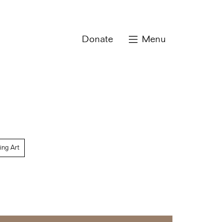
Donate
Menu
ing Art