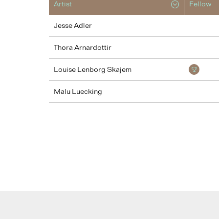
Artist
Fellow
Jesse
Adler
Thora
Arnardottir
Louise
Lenborg Skajem
Malu
Luecking