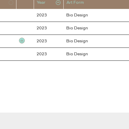
Year
Art Form
2023
Bio Design
2023
Bio Design
2023
Bio Design
Testimonial
2023
Bio Design