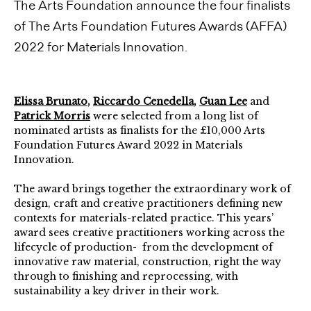
The Arts Foundation announce the four finalists
of The Arts Foundation Futures Awards (AFFA)
2022 for Materials Innovation.
Elissa Brunato
,
Riccardo Cenedella
,
Guan Lee
and
Patrick Morris
were selected from a long list of
nominated artists as finalists for the £10,000 Arts
Foundation Futures Award 2022 in Materials
Innovation.
The award brings together the extraordinary work of
design, craft and creative practitioners defining new
contexts for materials-related practice. This years’
award sees creative practitioners working across the
lifecycle of production- from the development of
innovative raw material, construction, right the way
through to finishing and reprocessing, with
sustainability a key driver in their work.