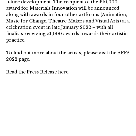
future development.
The recipient of the £10,000
award for Materials Innovation will be announced
along with awards in four other artforms (Animation,
Music for Change, Theatre-Makers and Visual Arts) at a
celebration event in late January 2022 – with all
finalists receiving £1,000 awards towards their artistic
practice.
To find out more about the artists, please visit the
AFFA
2022
page.
Read the Press Release
here
.
For Images, please view the Press Pack
here
.
For all enquiries and interviews please contact:
Mary Jane Edwards, Interim Director, The Arts
Foundation