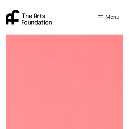
Arts Foundation
Menu