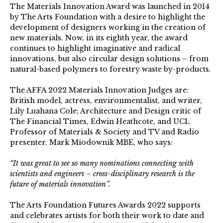
The Materials Innovation Award was launched in 2014
by The Arts Foundation with a desire to highlight the
development of designers working in the creation of
new materials. Now, in its eighth year, the award
continues to highlight imaginative and radical
innovations, but also circular design solutions – from
natural-based polymers to forestry waste by-products.
The AFFA 2022 Materials Innovation Judges are:
British model, actress, environmentalist, and writer,
Lily Luahana Cole; Architecture and Design critic of
The Financial Times, Edwin Heathcote, and UCL
Professor of Materials & Society and TV and Radio
presenter, Mark Miodownik MBE, who says:
“It was great to see so many nominations connecting with
scientists and engineers – cross-disciplinary research is the
future of materials innovation”.
The Arts Foundation Futures Awards 2022 supports
and celebrates artists for both their work to date and