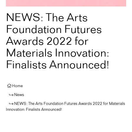
NEWS: The Arts
Foundation Futures
Awards 2022 for
Materials Innovation:
Finalists Announced!
Home
News
NEWS: The Arts Foundation Futures Awards 2022 for Materials
Innovation: Finalists Announced!