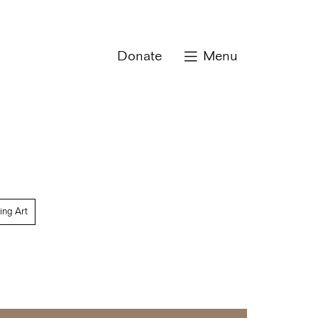
Donate
Menu
ing Art