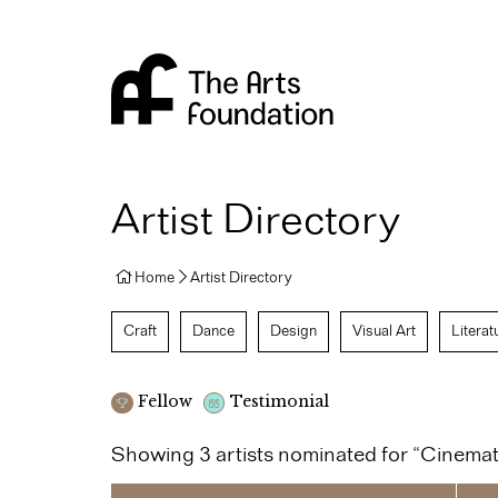
Arts Foundation
Artist Directory
Home
Artist Directory
Craft
Dance
Design
Visual Art
Literat
Fellow
Testimonial
Showing 3 artists nominated for “Cinema