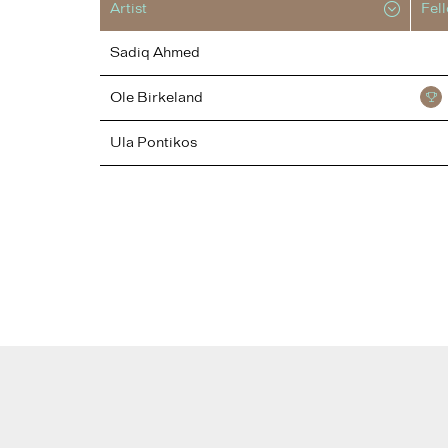
Artist
Fel
Sadiq
Ahmed
Ole
Birkeland
Ula
Pontikos