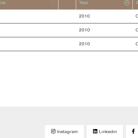
low
Year
2010
2010
2010
Instagram
Linkedin