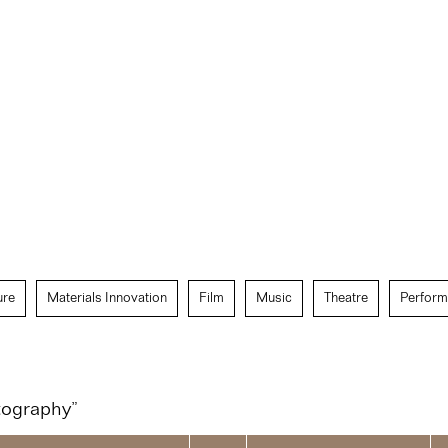
ure
Materials Innovation
Film
Music
Theatre
Perform
tography”