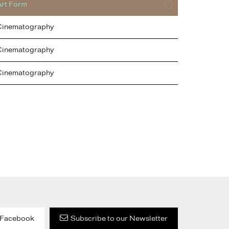
Art Form
Cinematography
Cinematography
Cinematography
Facebook
Subscribe to our Newsletter